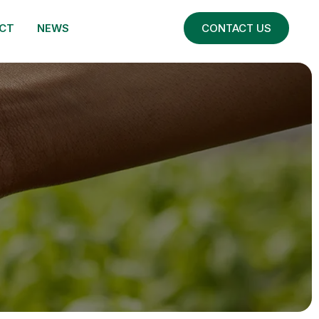
CT
NEWS
CONTACT US