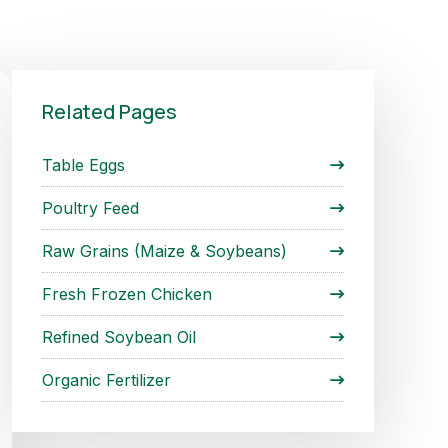
Related Pages
Table Eggs
Poultry Feed
Raw Grains (Maize & Soybeans)
Fresh Frozen Chicken
Refined Soybean Oil
Organic Fertilizer