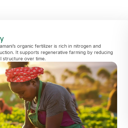
ay
ani’s organic fertilizer is rich in nitrogen and
duction. It supports regenerative farming by reducing
l structure over time.