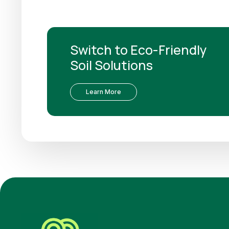
Switch to Eco-Friendly
Soil Solutions
Learn More