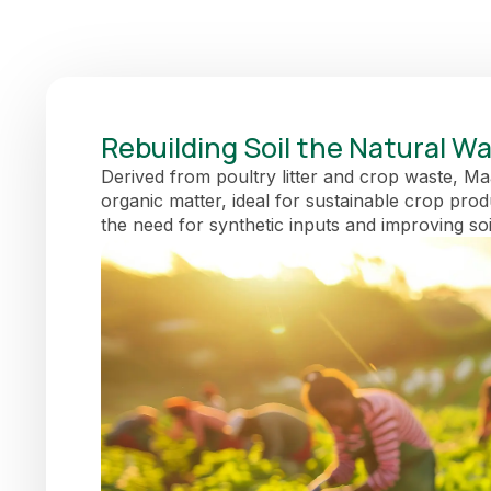
Rebuilding Soil the Natural W
Derived from poultry litter and crop waste, Maam
organic matter, ideal for sustainable crop pro
the need for synthetic inputs and improving soi