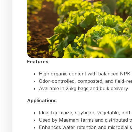
Features
High organic content with balanced NPK
Odor-controlled, composted, and field-re
Available in 25kg bags and bulk delivery
Applications
Ideal for maize, soybean, vegetable, and
Used by Maamani farms and distributed 
Enhances water retention and microbial soi