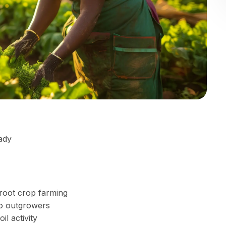
ady
 root crop farming
to outgrowers
l activity