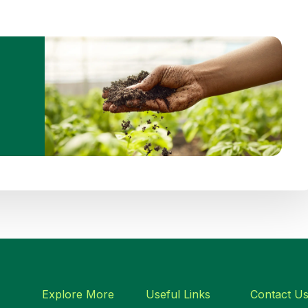
Explore More
Useful Links
Contact U