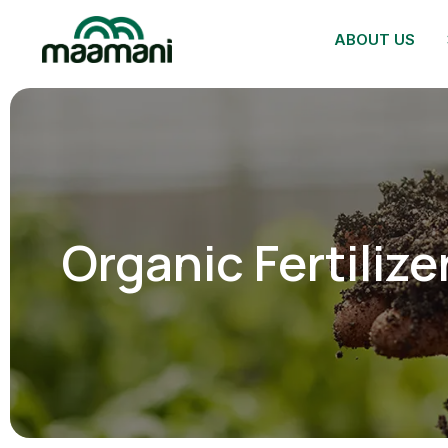
ABOUT US
Organic Fertilize