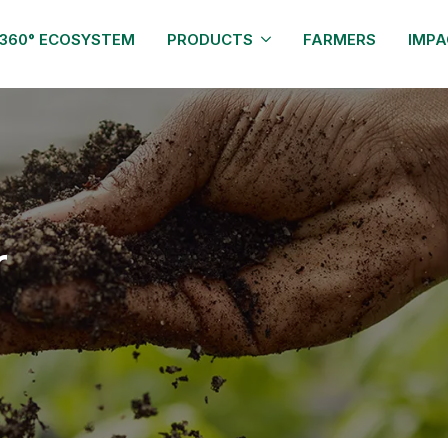
360° ECOSYSTEM
PRODUCTS
FARMERS
IMPA
r